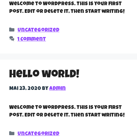
Welcome to WordPress. This is your first
post. Edit or delete it, then start writing!
Categories
Uncategorized
1 Comment
Hello world!
Mai 23, 2020
by
admin
Welcome to WordPress. This is your first
post. Edit or delete it, then start writing!
Categories
Uncategorized