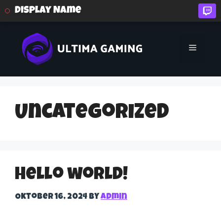
Display Name
Skip
to
Menu
content
Uncategorized
Hello world!
Oktober 16, 2024
by
admin