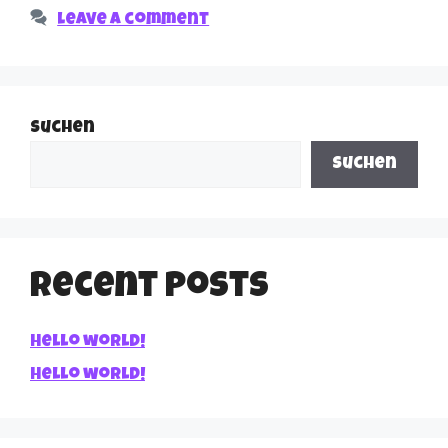
Leave a comment
Suchen
Suchen
Recent Posts
Hello world!
Hello world!